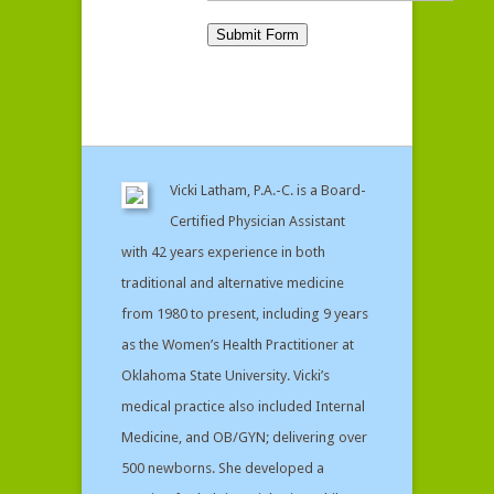
Vicki Latham, P.A.-C. is a Board-
Certified Physician Assistant
with 42 years experience in both
traditional and alternative medicine
from 1980 to present, including 9 years
as the Women’s Health Practitioner at
Oklahoma State University. Vicki’s
medical practice also included Internal
Medicine, and OB/GYN; delivering over
500 newborns. She developed a