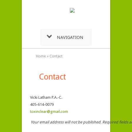
NAVIGATION
Home
»
Contact
Contact
Vicki Latham P.A.-C.
405-614-0079
toxinclear@gmail.com
Your email address will not be published. Required fields