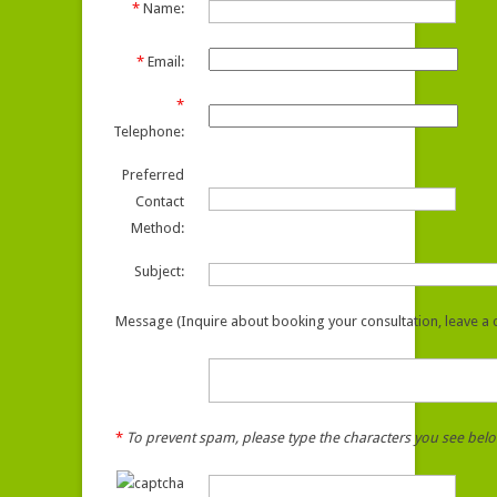
*
Name:
*
Email:
*
Telephone:
Preferred
Contact
Method:
Subject:
Message (Inquire about booking your consultation, leave a c
*
To prevent spam, please type the characters you see bel