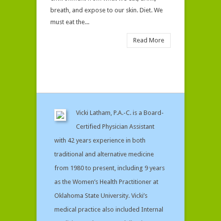
breath, and expose to our skin. Diet. We
must eat the...
Read More
Vicki Latham, P.A.-C. is a Board-
Certified Physician Assistant
with 42 years experience in both
traditional and alternative medicine
from 1980 to present, including 9 years
as the Women’s Health Practitioner at
Oklahoma State University. Vicki’s
medical practice also included Internal