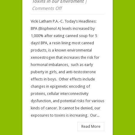
Toxins in our Enviroment
|
on
Comments Off
Your
Vicki Latham P.A.-C. Today’s Headlines:
“Body
BPA (Bisphenol A) levels increased by
Burden”
1,000% after eating canned soup for 5
of
days! BPA, a resin lining most canned
Industrial
products, is a known environmental
Chemicals*
xenoestrogen that increases the risk for
hormonal imbalances, such as early
puberty in girls, and anti-testosterone
effects in boys. Other effects include
changes in epigenetic encoding of
proteins, cellular interconnectivity
dysfunction, and potential risks for various
kinds of cancer. It cannot be denied, our
exposures to toxins is increasing. Our...
Read More