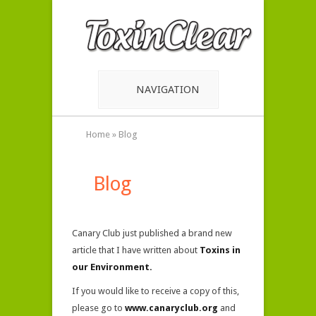
NAVIGATION
Home
»
Blog
Blog
Canary Club just published a brand new
article that I have written about
Toxins in
our Environment.
If you would like to receive a copy of this,
please go to
www.canaryclub.org
and