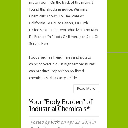
motel room. On the back of the menu, I
come
found this shocking notice: Warning:
to
Chemicals Known To The State of
this?
California To Cause Cancer, Or Birth
Defects, Or Other Reproductive Harm May
Be Present In Foods Or Beverages Sold Or
Served Here
_____________________________________________________________________
Foods such as french fries and potato
chips cooked in oil at high temperatures
can product Proposition 65-listed
chemicals such as acrylamide...
Read More
Your “Body Burden” of
Industrial Chemicals*
Posted by
Vicki
on Apr 22, 2014 in