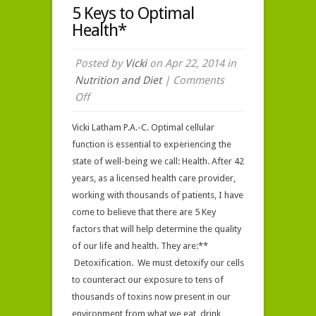
5 Keys to Optimal
Health*
Posted by
Vicki
on Apr 22, 2014 in
Nutrition and Diet
|
Comments
on
Off
5
Vicki Latham P.A.-C. Optimal cellular
Keys
function is essential to experiencing the
to
state of well-being we call: Health. After 42
Optimal
years, as a licensed health care provider,
Health*
working with thousands of patients, I have
come to believe that there are 5 Key
factors that will help determine the quality
of our life and health. They are:**
Detoxification. We must detoxify our cells
to counteract our exposure to tens of
thousands of toxins now present in our
environment from what we eat, drink,