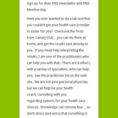
sign up for their FREE Newsletter and FREE
Membership.
Have you ever wanted to do a lab test that
you couldn’t get your health care provider
to order for you? Check out the Tests
from Canary Club…you can do them at
home, and get the results sent directly to
you. If you need help interpreting the
results, I am one of the practitioners who
can help you with that. There are 6 others,
with a variety of specialties, who can help
you. See the practitioner list on the web
site. We are not your personal physician,
but we can help be your health
coach, consulting with you
regarding options for your health care
choices. Knowledge can remove fear…so
don’t stress and worry that something is