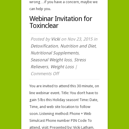
wrong…if you have a concern, maybe we
can help you.
Webinar Invitation for
Toxinclear
Posted by
Vicki
on Nov 23, 2015 in
Detoxification
,
Nutrition and Diet
,
Nutritional Supplements
,
Seasonal Weight loss
,
Stress
Relievers
,
Weight Loss
|
on
Comments Off
Webinar
You are invited to attend this 30 minute, on
Invitation
line webinar event. Title: You don’t have to
for
gain 5 lbs this Holiday season! Time: Date,
Toxinclear
Time, and web site location to follow
soon. Listening method: Phone + Web
Simulcast Phone number PIN Code To
attend, visit: Presented by: Vicki Latham,