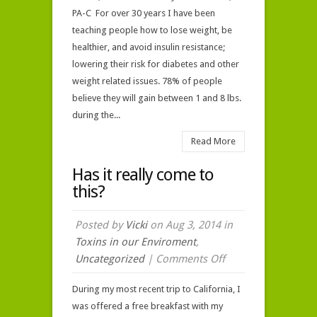
PA-C For over 30 years I have been
teaching people how to lose weight, be
healthier, and avoid insulin resistance;
lowering their risk for diabetes and other
weight related issues. 78% of people
believe they will gain between 1 and 8 lbs.
during the...
Read More
Has it really come to
this?
Posted by
Vicki
on Aug 3, 2014 in
Toxins in our Enviroment
,
on
Uncategorized
|
Comments Off
Has
During my most recent trip to California, I
it
was offered a free breakfast with my
really