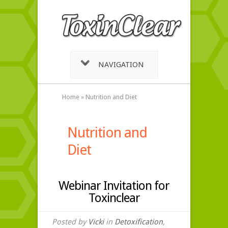
NAVIGATION
Home
»
Nutrition and Diet
Nutrition and
Diet
Webinar Invitation for
Toxinclear
Posted by
Vicki
in
Detoxification
,