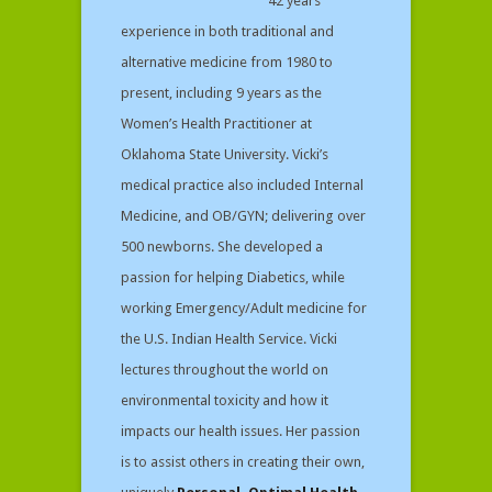
42 years
experience in both traditional and
alternative medicine from 1980 to
present, including 9 years as the
Women’s Health Practitioner at
Oklahoma State University. Vicki’s
medical practice also included Internal
Medicine, and OB/GYN; delivering over
500 newborns. She developed a
passion for helping Diabetics, while
working Emergency/Adult medicine for
the U.S. Indian Health Service. Vicki
lectures throughout the world on
environmental toxicity and how it
impacts our health issues. Her passion
is to assist others in creating their own,