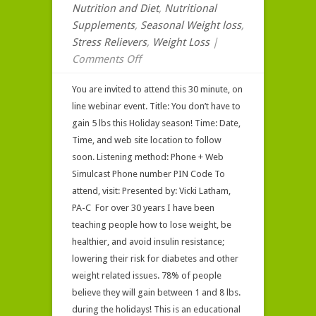
Nutrition and Diet
,
Nutritional
Supplements
,
Seasonal Weight loss
,
Stress Relievers
,
Weight Loss
|
on
Comments Off
Webinar
You are invited to attend this 30 minute, on
Invitation
line webinar event. Title: You don’t have to
for
gain 5 lbs this Holiday season! Time: Date,
Toxinclear
Time, and web site location to follow
soon. Listening method: Phone + Web
Simulcast Phone number PIN Code To
attend, visit: Presented by: Vicki Latham,
PA-C For over 30 years I have been
teaching people how to lose weight, be
healthier, and avoid insulin resistance;
lowering their risk for diabetes and other
weight related issues. 78% of people
believe they will gain between 1 and 8 lbs.
during the holidays! This is an educational