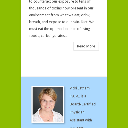
to counteract our exposure to tens of
thousands of toxins now present in our
environment from what we eat, drink,
breath, and expose to our skin. Diet. We
must eat the optimal balance of living
foods, carbohydrates,...
Read More
Vicki Latham,
P.A.-C. is a
Board-Certified
Physician
Assistant with