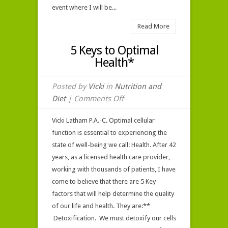
event where I will be...
Read More
5 Keys to Optimal
Health*
Posted by
Vicki
in
Nutrition and
on
Diet
|
Comments Off
5
Vicki Latham P.A.-C. Optimal cellular
Keys
function is essential to experiencing the
to
state of well-being we call: Health. After 42
Optimal
years, as a licensed health care provider,
Health*
working with thousands of patients, I have
come to believe that there are 5 Key
factors that will help determine the quality
of our life and health. They are:**
Detoxification. We must detoxify our cells