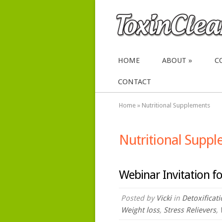
HOME
ABOUT
C
CONTACT
Home
»
Nutritional Supplements
Nutritional Supp
Webinar Invitation fo
Posted by
Vicki
in
Detoxificat
Weight loss
,
Stress Relievers
,