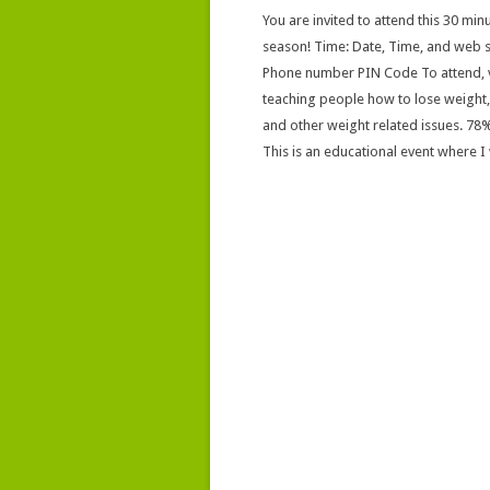
You are invited to attend this 30 minu
season! Time: Date, Time, and web s
Phone number PIN Code To attend, vi
teaching people how to lose weight, b
and other weight related issues. 78%
This is an educational event where I w