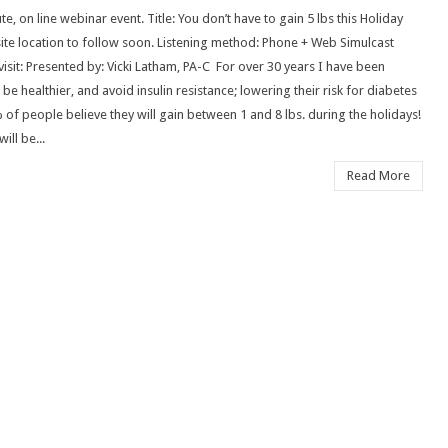
te, on line webinar event. Title: You don’t have to gain 5 lbs this Holiday
Invitation
ite location to follow soon. Listening method: Phone + Web Simulcast
for
sit: Presented by: Vicki Latham, PA-C For over 30 years I have been
Toxinclear
e healthier, and avoid insulin resistance; lowering their risk for diabetes
 of people believe they will gain between 1 and 8 lbs. during the holidays!
ill be...
Read More