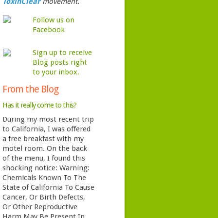
ToxinClear
movement.
Follow us on
Facebook
Sign up to receive
Blog posts right
to your inbox.
From the Blog
Has it really come to this?
During my most recent trip
to California, I was offered
a free breakfast with my
motel room. On the back
of the menu, I found this
shocking notice: Warning:
Chemicals Known To The
State of California To Cause
Cancer, Or Birth Defects,
Or Other Reproductive
Harm May Be Present In …