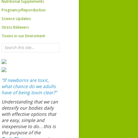
Nutritional Supplements
Pregnancy/Reporduction
Science Updates
Stress Relievers
Toxins in our Enviroment
“If newborns are toxic,
what chance do we adults
have of being toxin clear?”
Understanding that we can
detoxify our bodies daily
with effective options that
are easy, simple and
inexpensive to do…this is
the purpose of the