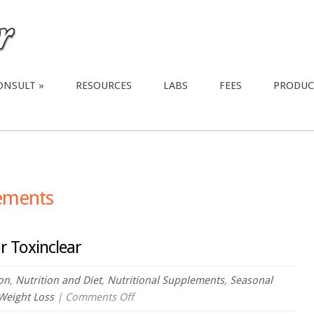
ONSULT
RESOURCES
LABS
FEES
PRODUC
lements
r Toxinclear
ion
,
Nutrition and Diet
,
Nutritional Supplements
,
Seasonal
on
Weight Loss
|
Comments Off
Webinar