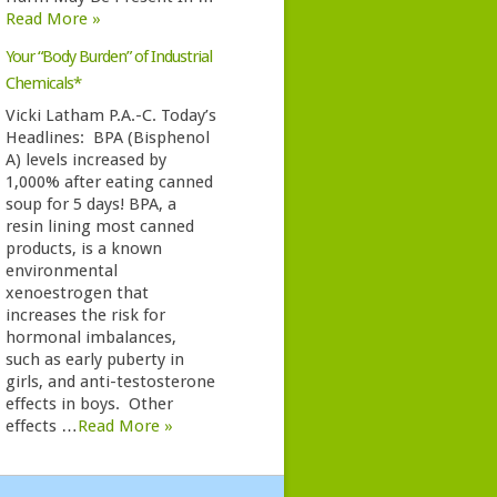
Read More »
Your “Body Burden” of Industrial
Chemicals*
Vicki Latham P.A.-C. Today’s
Headlines: BPA (Bisphenol
A) levels increased by
1,000% after eating canned
soup for 5 days! BPA, a
resin lining most canned
products, is a known
environmental
xenoestrogen that
increases the risk for
hormonal imbalances,
such as early puberty in
girls, and anti-testosterone
effects in boys. Other
effects …
Read More »