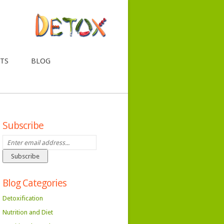
TS
BLOG
Subscribe
Blog Categories
Detoxification
Nutrition and Diet