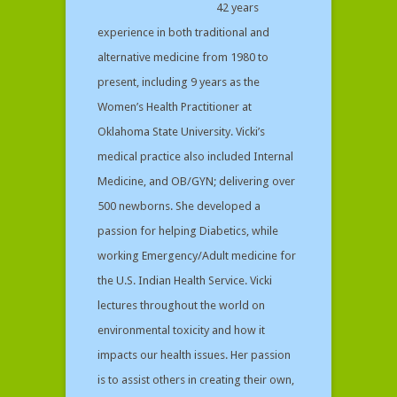
42 years
experience in both traditional and
alternative medicine from 1980 to
present, including 9 years as the
Women’s Health Practitioner at
Oklahoma State University. Vicki’s
medical practice also included Internal
Medicine, and OB/GYN; delivering over
500 newborns. She developed a
passion for helping Diabetics, while
working Emergency/Adult medicine for
the U.S. Indian Health Service. Vicki
lectures throughout the world on
environmental toxicity and how it
impacts our health issues. Her passion
is to assist others in creating their own,