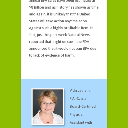
annual BPA sales have been estimated at
$8 Billion and as history has shown us time
and again, it is unlikely that the United
States will take action anytime soon
against such a highly profitable item. In
fact, just this past week Natural News
reported that -right on cue – the FDA
announced that it would not ban BPA due
to lack of evidence of harm.
Vicki Latham,
P.A.-C. is a
Board-Certified
Physician
Assistant with