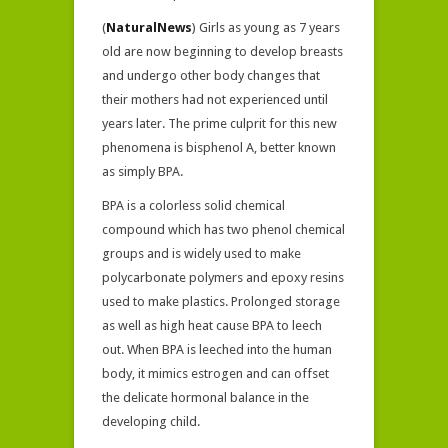
(
NaturalNews
) Girls as young as 7 years
old are now beginning to develop breasts
and undergo other body changes that
their mothers had not experienced until
years later. The prime culprit for this new
phenomena is bisphenol A, better known
as simply BPA.
BPA is a colorless solid chemical
compound which has two phenol chemical
groups and is widely used to make
polycarbonate polymers and epoxy resins
used to make plastics. Prolonged storage
as well as high heat cause BPA to leech
out. When BPA is leeched into the human
body, it mimics estrogen and can offset
the delicate hormonal balance in the
developing child.