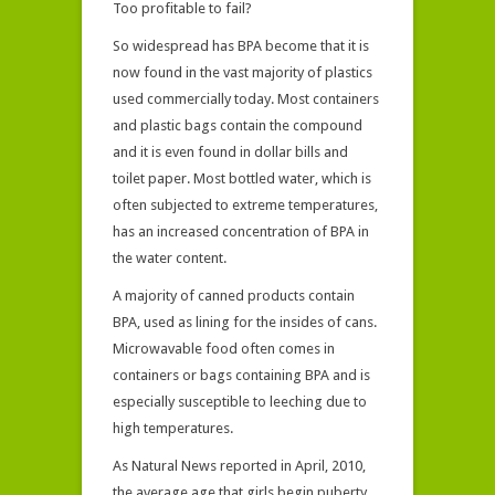
Too profitable to fail?
So widespread has BPA become that it is
now found in the vast majority of plastics
used commercially today. Most containers
and plastic bags contain the compound
and it is even found in dollar bills and
toilet paper. Most bottled water, which is
often subjected to extreme temperatures,
has an increased concentration of BPA in
the water content.
A majority of canned products contain
BPA, used as lining for the insides of cans.
Microwavable food often comes in
containers or bags containing BPA and is
especially susceptible to leeching due to
high temperatures.
As Natural News reported in April, 2010,
the average age that girls begin puberty