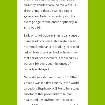
currently stands at around ten years – a
drop of more than a year in a single
generation. Notably, a century ago the
average age for the onset of puberty in
girls was 16.
Early onset of puberty in girls can cause a
number of problems later in life due to
hormonal imbalance, including increased
risk of breast cancer. Studies have shown
that risk of breast cancer is reduced by 7
percent for every year the onset of
puberty is delayed.
Natural News also reported in 2010 that
Canada was the first country in the world
to declare Bisphenol A (BPA) to be a toxic
substance that poses risks to human
health and the environment. However,