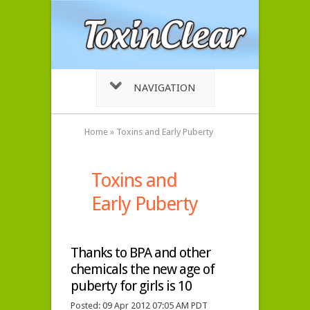
NAVIGATION
Home
»
Toxins and Early Puberty
Toxins and
Early Puberty
Thanks to BPA and other
chemicals the new age of
puberty for girls is 10
Posted: 09 Apr 2012 07:05 AM PDT