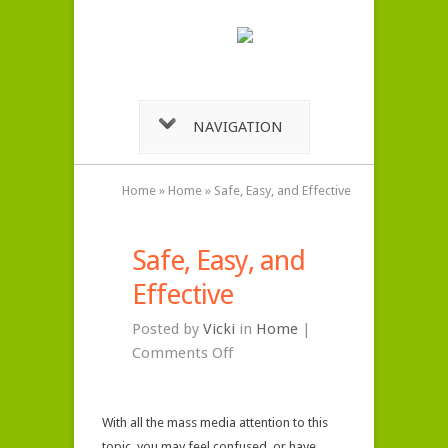
NAVIGATION
Home
»
Home
»
Safe, Easy, and Effective
Safe, Easy, and
Effective
Posted by
Vicki
in
Home
|
on
Comments Off
Safe,
Easy,
With all the mass media attention to this
and
topic, you may feel confused, or have