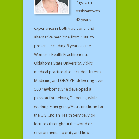
Physician
Assistant with
42 years
experience in both traditional and
alternative medicine from 1980 to
present, including 9 years as the
Women’s Health Practitioner at
Oklahoma State University. Vicki’s
medical practice also included Internal
Medicine, and OB/GYN; delivering over
500 newborns. She developed a
passion for helping Diabetics, while
working Emergency/Adult medicine for
the U.S. Indian Health Service. Vicki
lectures throughout the world on
environmental toxicity and how it