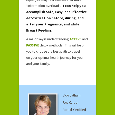
Effective
“information overload”.
I can help you
accomplish Safe, Easy, and Effective
detoxification before, during, and
after your Pregnancy, and while
Breast Feeding.
A major key is understanding
ACTIVE
and
PASSIVE
detox methods. This will help
you to choose the best path to travel
on your optimal health journey for you
and your family.
Vicki Latham,
P.A.-C. is a
Board-Certified